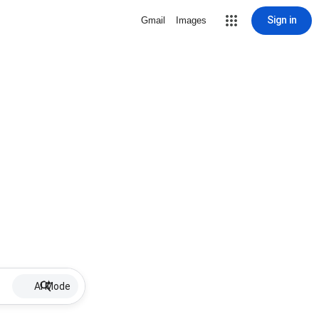
Sign in
Gmail
Images
AI Mode