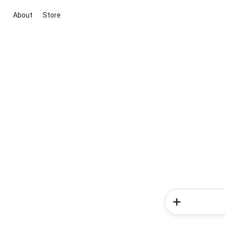
About
Store