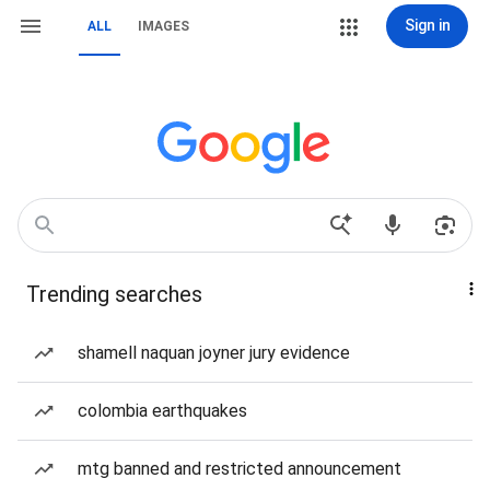
Sign in
ALL
IMAGES
Trending searches
shamell naquan joyner jury evidence
colombia earthquakes
mtg banned and restricted announcement