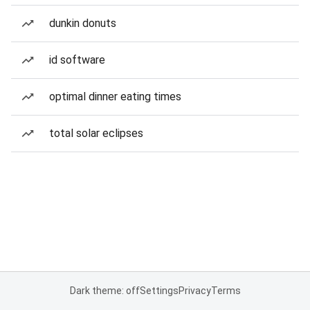
dunkin donuts
id software
optimal dinner eating times
total solar eclipses
Dark theme: off
Settings
Privacy
Terms