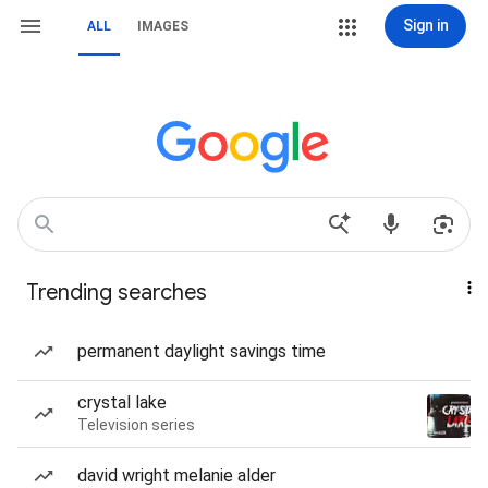
Sign in
ALL
IMAGES
Trending searches
permanent daylight savings time
crystal lake
Television series
david wright melanie alder