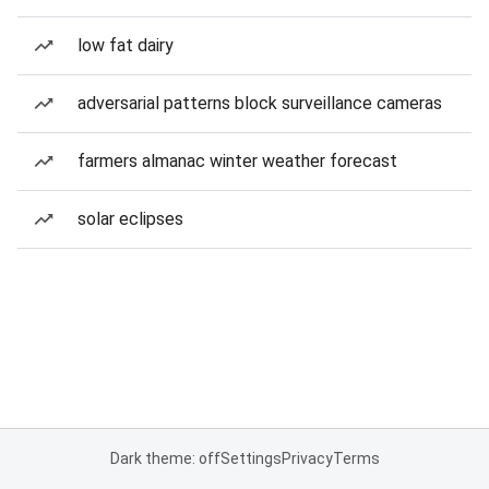
low fat dairy
adversarial patterns block surveillance cameras
farmers almanac winter weather forecast
solar eclipses
Dark theme: off
Settings
Privacy
Terms