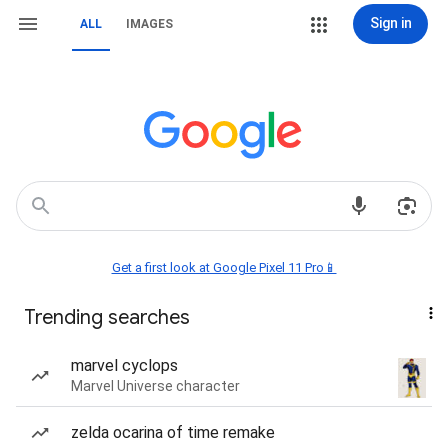
Sign in
ALL
IMAGES
Get a first look at Google Pixel 11 Pro📱
Trending searches
marvel cyclops
Marvel Universe character
zelda ocarina of time remake