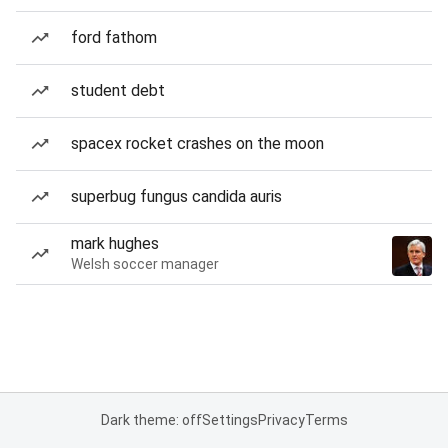
ford fathom
student debt
spacex rocket crashes on the moon
superbug fungus candida auris
mark hughes
Welsh soccer manager
Dark theme: off
Settings
Privacy
Terms