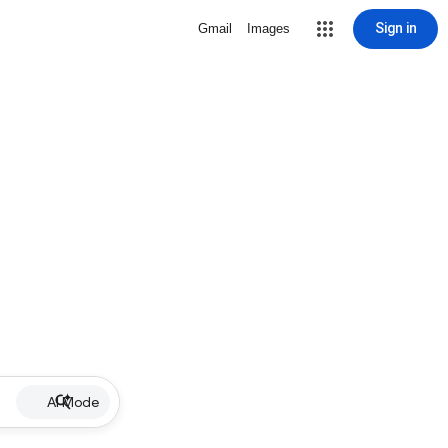
Sign in
Gmail
Images
AI Mode