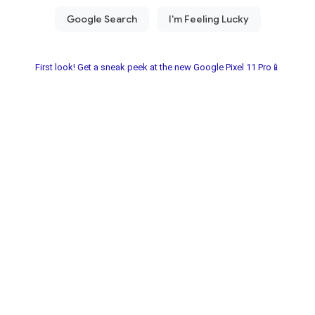
First look! Get a sneak peek at the new Google Pixel 11 Pro📱