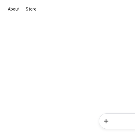
About
Store