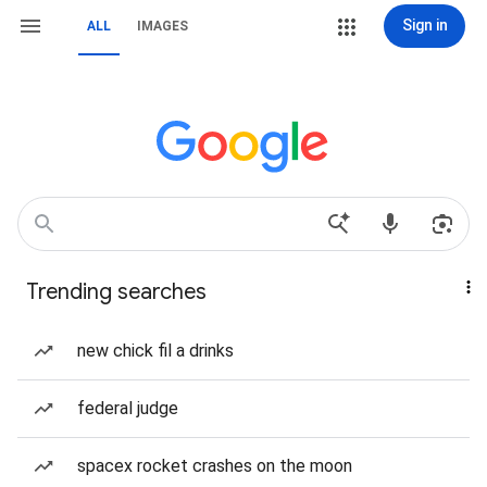
Sign in
ALL
IMAGES
Trending searches
new chick fil a drinks
federal judge
spacex rocket crashes on the moon