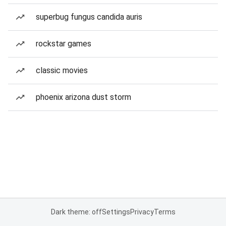
superbug fungus candida auris
rockstar games
classic movies
phoenix arizona dust storm
Dark theme: off
Settings
Privacy
Terms