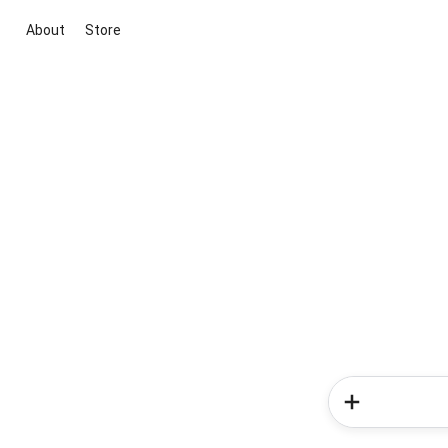
About
Store