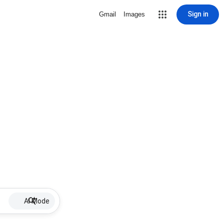
Sign in
Gmail
Images
AI Mode