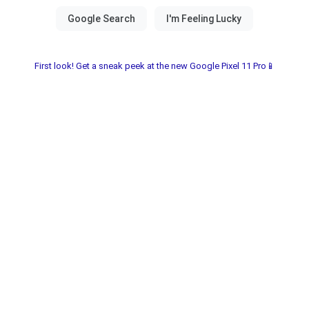
First look! Get a sneak peek at the new Google Pixel 11 Pro📱