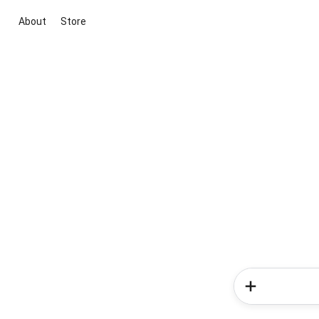
About
Store