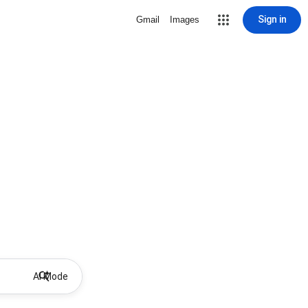
Sign in
Gmail
Images
AI Mode