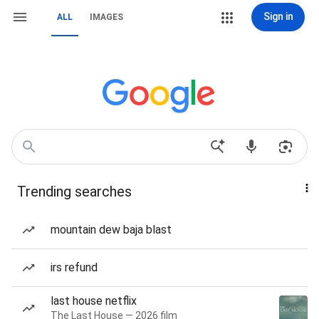
Sign in
ALL
IMAGES
Trending searches
mountain dew baja blast
irs refund
last house netflix
The Last House — 2026 film