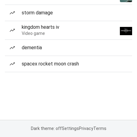
storm damage
kingdom hearts iv
Video game
dementia
spacex rocket moon crash
Dark theme: off
Settings
Privacy
Terms