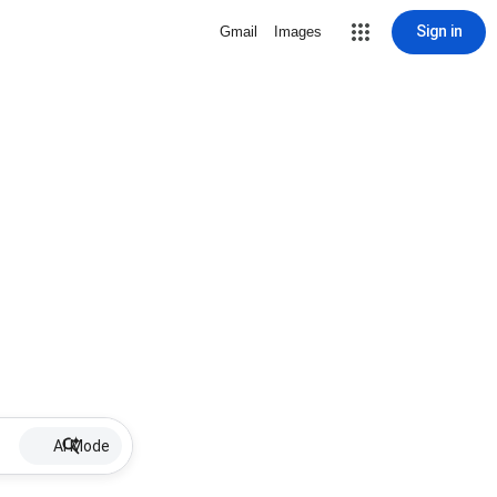
Sign in
Gmail
Images
AI Mode