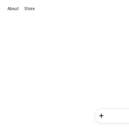
About
Store