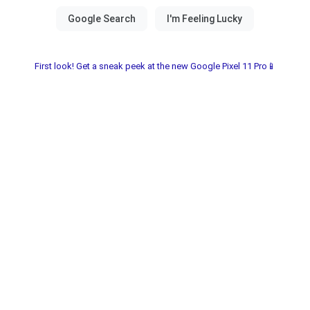
First look! Get a sneak peek at the new Google Pixel 11 Pro📱