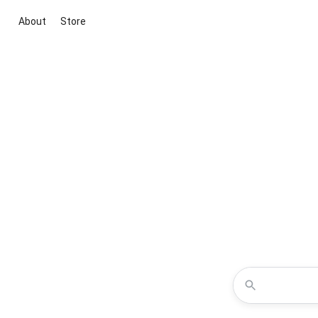
About
Store