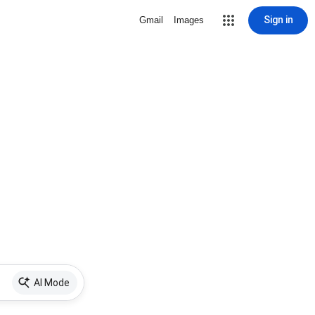
Sign in
Gmail
Images
AI Mode