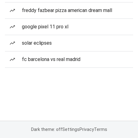
freddy fazbear pizza american dream mall
google pixel 11 pro xl
solar eclipses
fc barcelona vs real madrid
Dark theme: off
Settings
Privacy
Terms