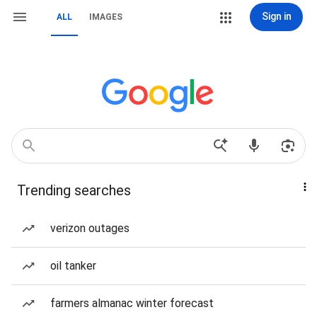
Sign in
ALL
IMAGES
Trending searches
verizon outages
oil tanker
farmers almanac winter forecast